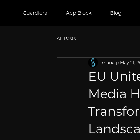
Guardiora
App Block
Blog
All Posts
manu p
May 21, 
EU Unite
Media 
Transfo
Landscap