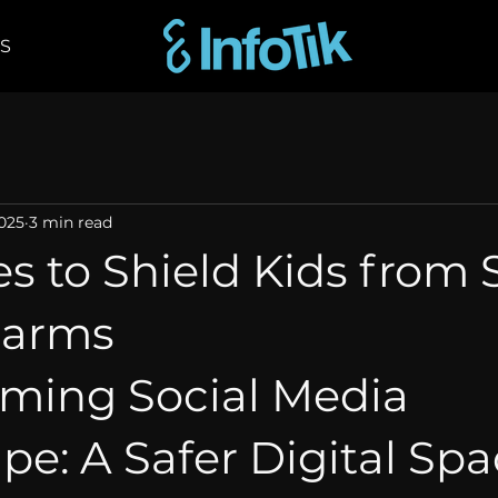
Shop
2025
3 min read
s to Shield Kids from 
Harms
rming Social Media 
e: A Safer Digital Spac