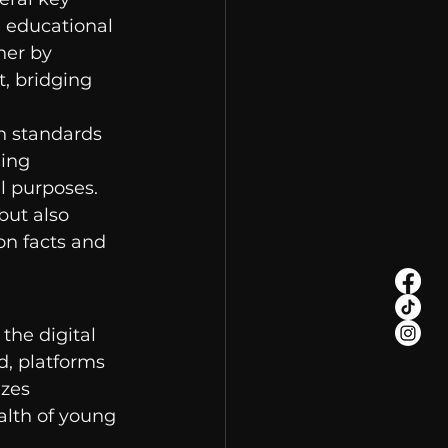
 educational 
her by 
, bridging 
n standards 
ing 
l purposes. 
but also 
on facts and 
 the digital 
d, platforms 
izes 
alth of young 