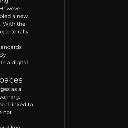
ing 
. However, 
abled a new 
6. With the 
pe to rally 
tandards 
By 
te a digital 
Spaces
rges as a 
earning, 
and linked to 
e not 
eral key 