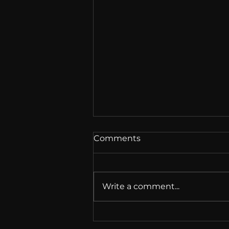
Comments
Write a comment...
EU Chat Control Vote: 314
Voted Against It. It Passed