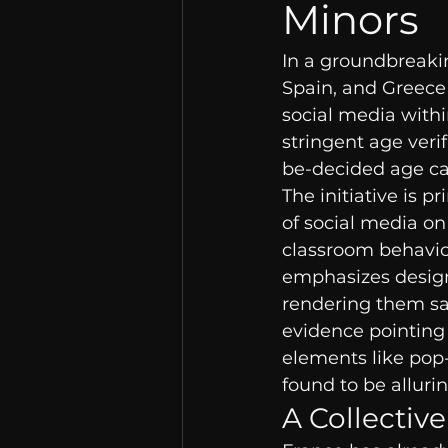
Minors
In a groundbreakin
Spain, and Greece 
social media withi
stringent age veri
be-decided age ca
The initiative is 
of social media on
classroom behavio
emphasizes designi
rendering them saf
evidence pointing 
elements like pop
found to be alluri
A Collective