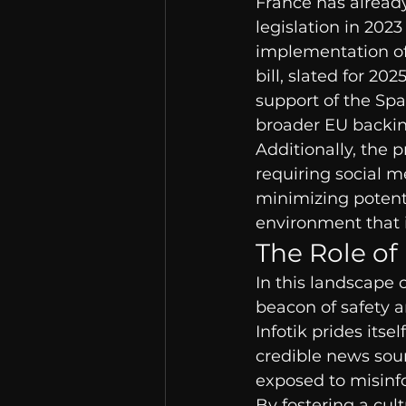
France has already
legislation in 2023
implementation of 
bill, slated for 20
support of the Spa
broader EU backin
Additionally, the 
requiring social m
minimizing potentia
environment that i
The Role of
In this landscape o
beacon of safety an
Infotik prides its
credible news sour
exposed to misinf
By fostering a cult