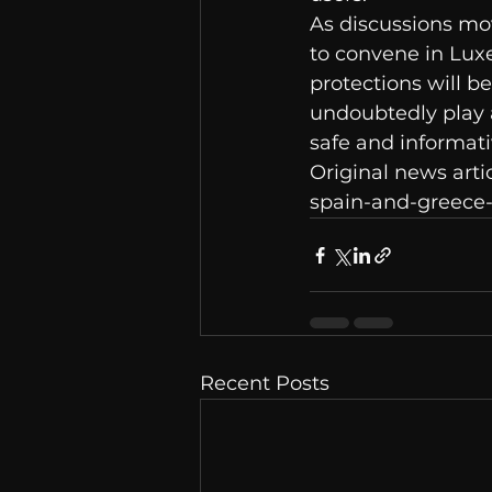
As discussions mo
to convene in Lux
protections will be
undoubtedly play a
safe and informati
Original news arti
spain-and-greece-
Recent Posts