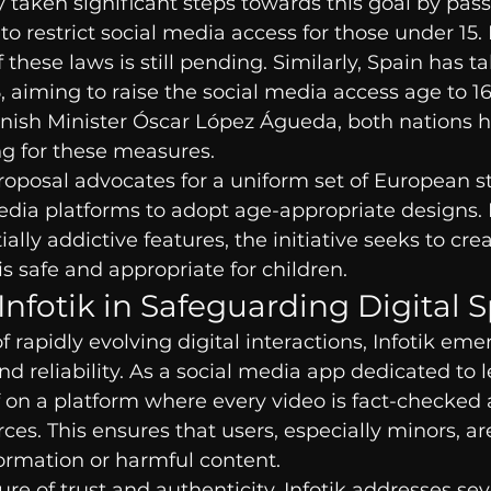
 taken significant steps towards this goal by pass
 to restrict social media access for those under 15
these laws is still pending. Similarly, Spain has t
25, aiming to raise the social media access age to 1
nish Minister Óscar López Águeda, both nations ho
g for these measures.
proposal advocates for a uniform set of European s
edia platforms to adopt age-appropriate designs. 
lly addictive features, the initiative seeks to crea
s safe and appropriate for children.
 Infotik in Safeguarding Digital 
f rapidly evolving digital interactions, Infotik eme
d reliability. As a social media app dedicated to l
elf on a platform where every video is fact-checked 
ces. This ensures that users, especially minors, ar
ormation or harmful content.
ure of trust and authenticity, Infotik addresses sev