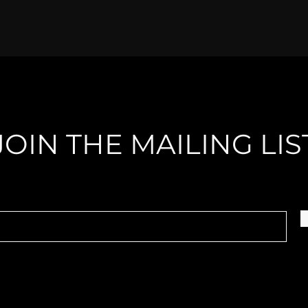
JOIN THE MAILING LIS