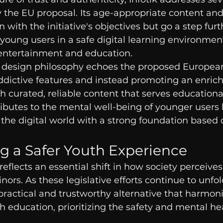
 the EU proposal. Its age-appropriate content and
n with the initiative's objectives but go a step furt
young users in a safe digital learning environment
entertainment and education.
’s design philosophy echoes the proposed Europea
ddictive features and instead promoting an enrich
 curated, reliable content that serves educationa
ributes to the mental well-being of younger users 
the digital world with a strong foundation based 
 a Safer Youth Experience
 reflects an essential shift in how society perceives
rs. As these legislative efforts continue to unfol
a practical and trustworthy alternative that harmon
 education, prioritizing the safety and mental he