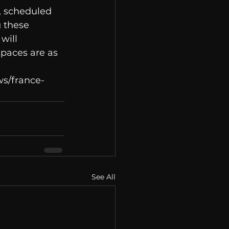
 scheduled 
 these 
will 
spaces are as 
ws/france-
See All