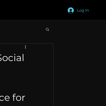
Log In
Social
e for 