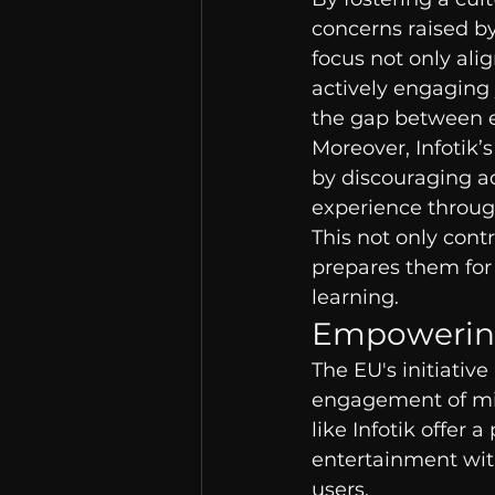
concerns raised by
focus not only alig
actively engaging 
the gap between 
Moreover, Infotik
by discouraging a
experience through
This not only cont
prepares them for 
learning.
Empowering
The EU's initiative
engagement of mino
like Infotik offer 
entertainment with
users.