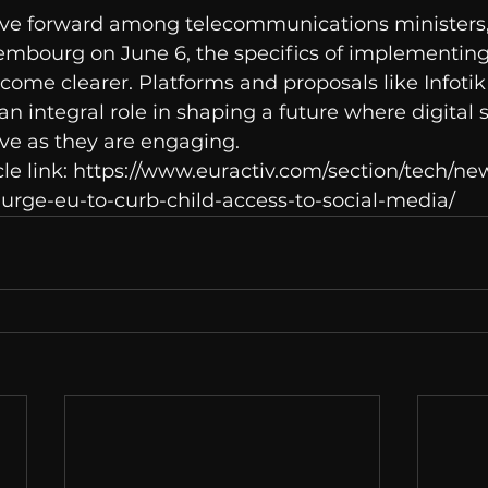
ve forward among telecommunications ministers,
embourg on June 6, the specifics of implementing
come clearer. Platforms and proposals like Infotik 
n integral role in shaping a future where digital 
ve as they are engaging.
cle link: https://www.euractiv.com/section/tech/ne
urge-eu-to-curb-child-access-to-social-media/