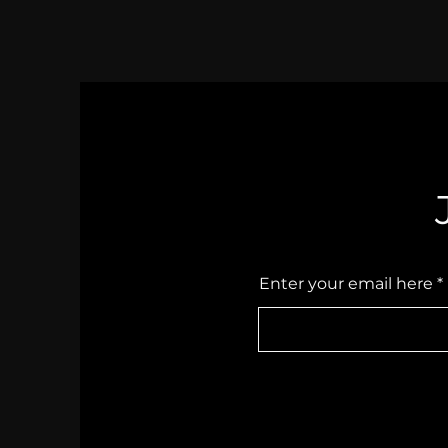
Anyway.
Enter your email here