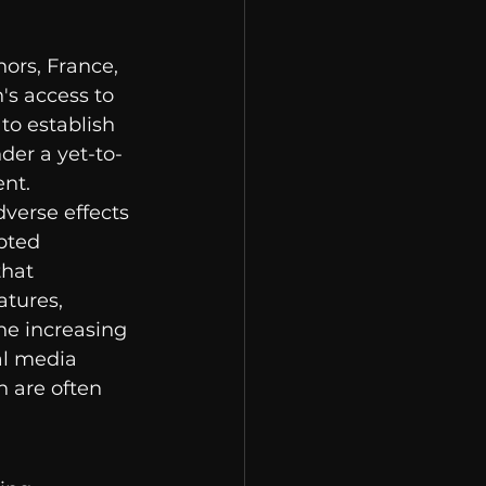
ors, France, 
's access to 
to establish 
der a yet-to-
ent.
verse effects 
pted 
hat 
tures, 
he increasing 
al media 
 are often 