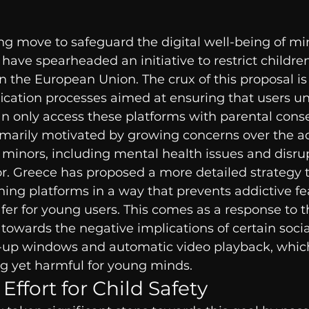
g move to safeguard the digital well-being of min
have spearheaded an initiative to restrict children
n the European Union. The crux of this proposal is 
fication processes aimed at ensuring that users un
n only access these platforms with parental cons
primarily motivated by growing concerns over the ad
 minors, including mental health issues and disru
r. Greece has proposed a more detailed strategy t
ng platforms in a way that prevents addictive fea
er for young users. This comes as a response to t
towards the negative implications of certain soci
-up windows and automatic video playback, which
ng yet harmful for young minds.
 Effort for Child Safety