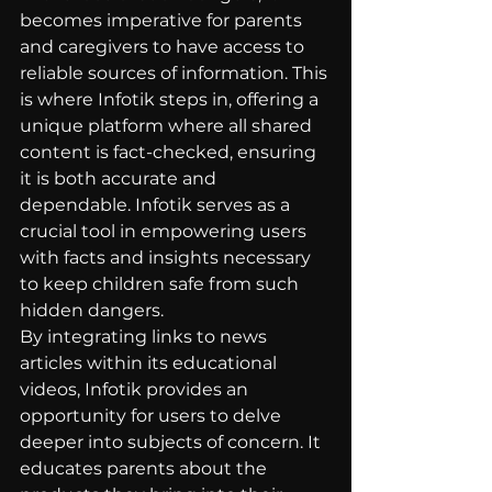
becomes imperative for parents 
and caregivers to have access to 
reliable sources of information. This 
is where Infotik steps in, offering a 
unique platform where all shared 
content is fact-checked, ensuring 
it is both accurate and 
dependable. Infotik serves as a 
crucial tool in empowering users 
with facts and insights necessary 
to keep children safe from such 
hidden dangers.
By integrating links to news 
articles within its educational 
videos, Infotik provides an 
opportunity for users to delve 
deeper into subjects of concern. It 
educates parents about the 