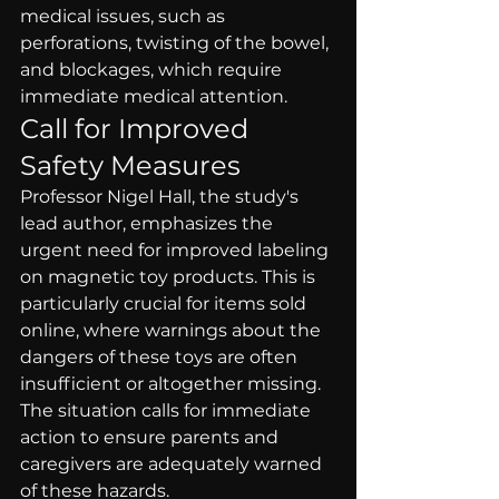
medical issues, such as 
perforations, twisting of the bowel, 
and blockages, which require 
immediate medical attention.
Call for Improved 
Safety Measures
Professor Nigel Hall, the study's 
lead author, emphasizes the 
urgent need for improved labeling 
on magnetic toy products. This is 
particularly crucial for items sold 
online, where warnings about the 
dangers of these toys are often 
insufficient or altogether missing. 
The situation calls for immediate 
action to ensure parents and 
caregivers are adequately warned 
of these hazards.