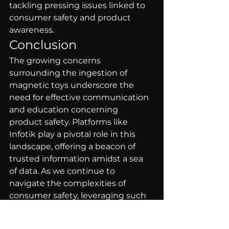
tackling pressing issues linked to 
consumer safety and product 
awareness.
Conclusion
The growing concerns 
surrounding the ingestion of 
magnetic toys underscore the 
need for effective communication 
and education concerning 
product safety. Platforms like 
Infotik play a pivotal role in this 
landscape, offering a beacon of 
trusted information amidst a sea 
of data. As we continue to 
navigate the complexities of 
consumer safety, leveraging such 
resources is not simply 
advantageous but essential.