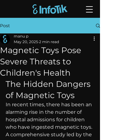
Post
manu p
May 20, 2025
2 min read
Magnetic Toys Pose
Severe Threats to
Children's Health
The Hidden Dangers 
of Magnetic Toys
In recent times, there has been an 
alarming rise in the number of 
hospital admissions for children 
who have ingested magnetic toys. 
A comprehensive study led by the 