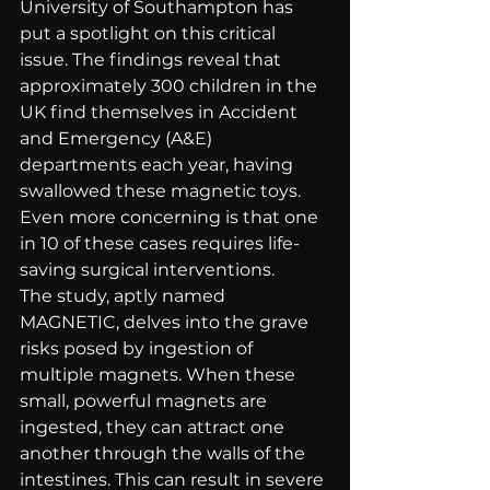
University of Southampton has 
put a spotlight on this critical 
issue. The findings reveal that 
approximately 300 children in the 
UK find themselves in Accident 
and Emergency (A&E) 
departments each year, having 
swallowed these magnetic toys. 
Even more concerning is that one 
in 10 of these cases requires life-
saving surgical interventions.
The study, aptly named 
MAGNETIC, delves into the grave 
risks posed by ingestion of 
multiple magnets. When these 
small, powerful magnets are 
ingested, they can attract one 
another through the walls of the 
intestines. This can result in severe 