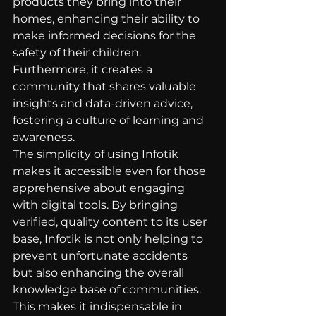
products they bring into their 
homes, enhancing their ability to 
make informed decisions for the 
safety of their children. 
Furthermore, it creates a 
community that shares valuable 
insights and data-driven advice, 
fostering a culture of learning and 
awareness.
The simplicity of using Infotik 
makes it accessible even for those 
apprehensive about engaging 
with digital tools. By bringing 
verified, quality content to its user 
base, Infotik is not only helping to 
prevent unfortunate accidents 
but also enhancing the overall 
knowledge base of communities. 
This makes it indispensable in 