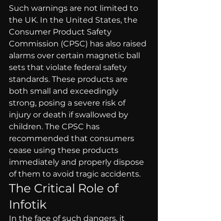
Such warnings are not limited to 
the UK. In the United States, the 
Consumer Product Safety 
Commission (CPSC) has also raised 
alarms over certain magnetic ball 
sets that violate federal safety 
standards. These products are 
both small and exceedingly 
strong, posing a severe risk of 
injury or death if swallowed by 
children. The CPSC has 
recommended that consumers 
cease using these products 
immediately and properly dispose 
of them to avoid tragic accidents.
The Critical Role of 
Infotik
In the face of such dangers, it 