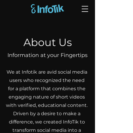
About Us
Information at your Fingertips
We at Infotik are avid social media
users who recognized the need
for a platform that combines the
engaging nature of short videos
with verified, educational content.
Driven by a desire to make a
difference, we created InfoTik to
transform social media into a