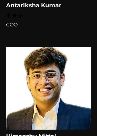
Antariksha Kumar
COO