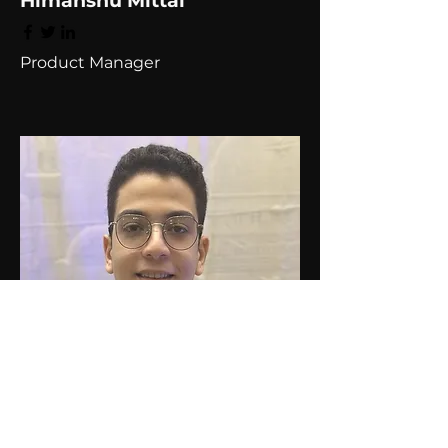
Himanshu Mittal
Product Manager
Omar Hasan