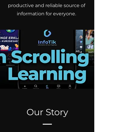
productive and reliable source of
information for everyone.
Our Story