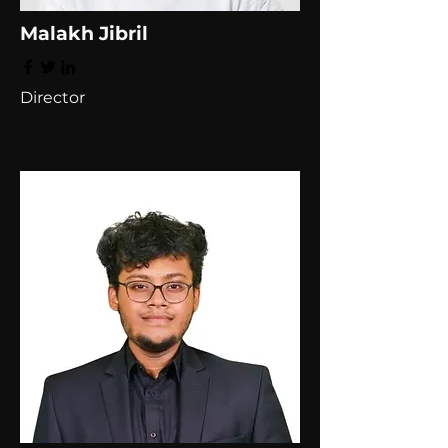
Malakh Jibril
Director