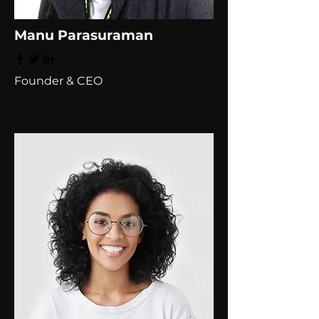
Manu Parasuraman
Founder & CEO