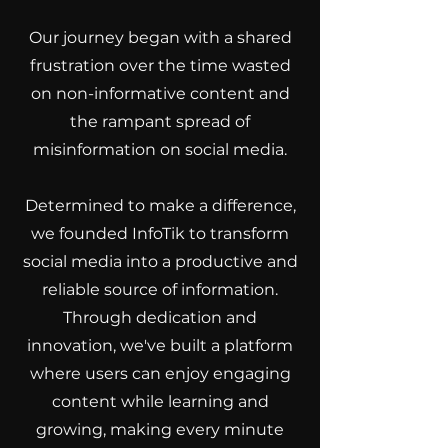
Our journey began with a shared
frustration over the time wasted
on non-informative content and
the rampant spread of
misinformation on social media.
Determined to make a difference,
we founded InfoTik to transform
social media into a productive and
reliable source of information.
Through dedication and
innovation, we've built a platform
where users can enjoy engaging
content while learning and
growing, making every minute