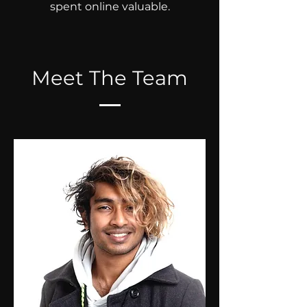
spent online valuable.
Meet The Team