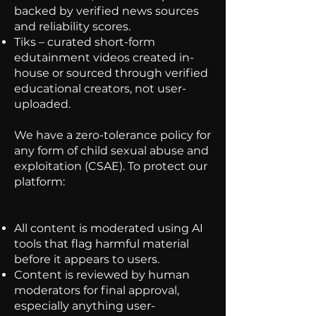
backed by verified news sources
and reliability scores.
Tiks – curated short-form
edutainment videos created in-
house or sourced through verified
educational creators, not user-
uploaded.
We have a zero-tolerance policy for
any form of child sexual abuse and
exploitation (CSAE). To protect our
platform:
All content is moderated using AI
tools that flag harmful material
before it appears to users.
Content is reviewed by human
moderators for final approval,
especially anything user-