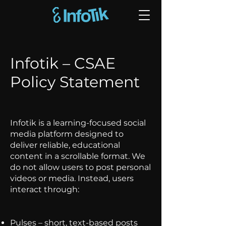
Infotik – CSAE
Policy Statement
Infotik is a learning-focused social
media platform designed to
deliver reliable, educational
content in a scrollable format. We
do not allow users to post personal
videos or media. Instead, users
interact through:
Pulses – short, text-based posts