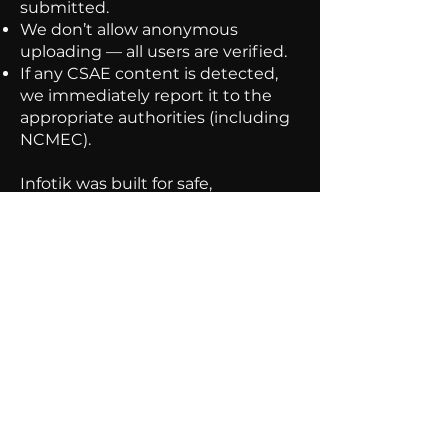
submitted.
We don’t allow anonymous
uploading — all users are verified.
If any CSAE content is detected,
we immediately report it to the
appropriate authorities (including
NCMEC).
Infotik was built for safe,
educational exploration — and we
take that responsibility seriously.
for any inquiries contact
hello@infotik.co
7832-176-959
hello@infotik.co
Privacy
Guidlines