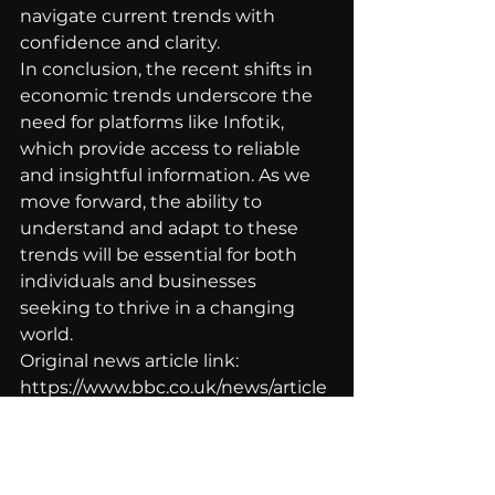
navigate current trends with 
confidence and clarity.
In conclusion, the recent shifts in 
economic trends underscore the 
need for platforms like Infotik, 
which provide access to reliable 
and insightful information. As we 
move forward, the ability to 
understand and adapt to these 
trends will be essential for both 
individuals and businesses 
seeking to thrive in a changing 
world.
Original news article link: 
https://www.bbc.co.uk/news/article
s/cvglzp1zge3o