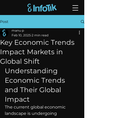
Post
manu p
Feb 10, 2025
2 min read
Key Economic Trends
Impact Markets in
Global Shift
Understanding 
Economic Trends 
and Their Global 
Impact
The current global economic 
landscape is undergoing 