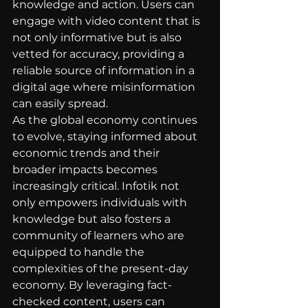
knowledge and action. Users can 
engage with video content that is 
not only informative but is also 
vetted for accuracy, providing a 
reliable source of information in a 
digital age where misinformation 
can easily spread.
As the global economy continues 
to evolve, staying informed about 
economic trends and their 
broader impacts becomes 
increasingly critical. Infotik not 
only empowers individuals with 
knowledge but also fosters a 
community of learners who are 
equipped to handle the 
complexities of the present-day 
economy. By leveraging fact-
checked content, users can 