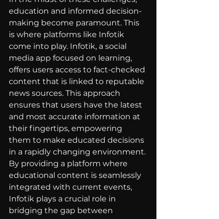
education and informed decision-
making become paramount. This 
is where platforms like Infotik 
come into play. Infotik, a social 
media app focused on learning, 
offers users access to fact-checked 
content that is linked to reputable 
news sources. This approach 
ensures that users have the latest 
and most accurate information at 
their fingertips, empowering 
them to make educated decisions 
in a rapidly changing environment.
By providing a platform where 
educational content is seamlessly 
integrated with current events, 
Infotik plays a crucial role in 
bridging the gap between 