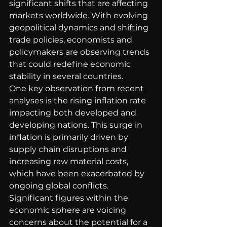
significant shifts that are affecting 
markets worldwide. With evolving 
geopolitical dynamics and shifting 
trade policies, economists and 
policymakers are observing trends 
that could redefine economic 
stability in several countries.
One key observation from recent 
analyses is the rising inflation rate 
impacting both developed and 
developing nations. This surge in 
inflation is primarily driven by 
supply chain disruptions and 
increasing raw material costs, 
which have been exacerbated by 
ongoing global conflicts. 
Significant figures within the 
economic sphere are voicing 
concerns about the potential for a 