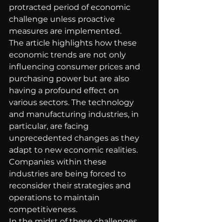
protracted period of economic 
challenge unless proactive 
measures are implemented.
The article highlights how these 
economic trends are not only 
influencing consumer prices and 
purchasing power but are also 
having a profound effect on 
various sectors. The technology 
and manufacturing industries, in 
particular, are facing 
unprecedented changes as they 
adapt to new economic realities. 
Companies within these 
industries are being forced to 
reconsider their strategies and 
operations to maintain 
competitiveness.
In the midst of these challenges, 