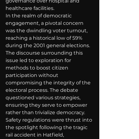
governance over hospital and 
healthcare facilities.
In the realm of democratic 
engagement, a pivotal concern 
was the dwindling voter turnout, 
reaching a historical low of 59% 
during the 2001 general elections. 
The discourse surrounding this 
issue led to exploration for 
methods to boost citizen 
participation without 
compromising the integrity of the 
electoral process. The debate 
questioned various strategies, 
ensuring they serve to empower 
rather than trivialize democracy.
Safety regulations were thrust into 
the spotlight following the tragic 
rail accident in Hatfield, 