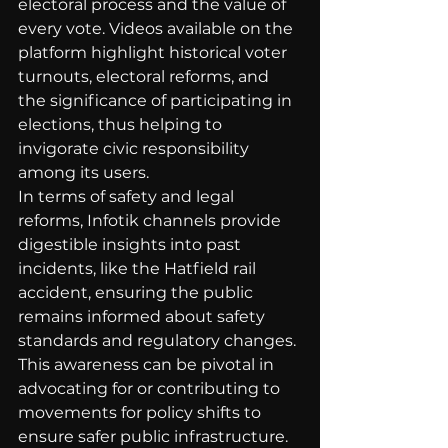
electoral process and the value of 
every vote. Videos available on the 
platform highlight historical voter 
turnouts, electoral reforms, and 
the significance of participating in 
elections, thus helping to 
invigorate civic responsibility 
among its users.
In terms of safety and legal 
reforms, Infotik channels provide 
digestible insights into past 
incidents, like the Hatfield rail 
accident, ensuring the public 
remains informed about safety 
standards and regulatory changes. 
This awareness can be pivotal in 
advocating for or contributing to 
movements for policy shifts to 
ensure safer public infrastructure.