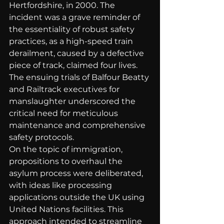
Hertfordshire, in 2000. The 
incident was a grave reminder of 
the essentiality of robust safety 
practices, as a high-speed train 
derailment, caused by a defective 
piece of track, claimed four lives. 
The ensuing trials of Balfour Beatty 
and Railtrack executives for 
manslaughter underscored the 
critical need for meticulous 
maintenance and comprehensive 
safety protocols.
On the topic of immigration, 
propositions to overhaul the 
asylum process were deliberated, 
with ideas like processing 
applications outside the UK using 
United Nations facilities. This 
approach intended to streamline 