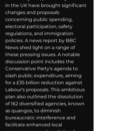
in the UK have brought significant 
changes and proposals 
concerning public spending, 
electoral participation, safety 
regulations, and immigration 
policies. A news report by BBC 
News shed light on a range of 
these pressing issues. A notable 
discussion point includes the 
Conservative Party's agenda to 
slash public expenditure, aiming 
for a £35 billion reduction against 
Labour's proposals. This ambitious 
plan also outlined the dissolution 
of 162 diversified agencies, known 
as quangos, to diminish 
bureaucratic interference and 
facilitate enhanced local 