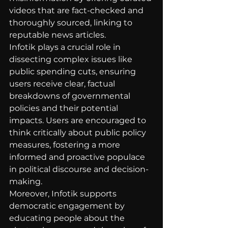
videos that are fact-checked and 
thoroughly sourced, linking to 
reputable news articles.
Infotik plays a crucial role in 
dissecting complex issues like 
public spending cuts, ensuring 
users receive clear, factual 
breakdowns of governmental 
policies and their potential 
impacts. Users are encouraged to 
think critically about public policy 
measures, fostering a more 
informed and proactive populace 
in political discourse and decision-
making.
Moreover, Infotik supports 
democratic engagement by 
educating people about the 