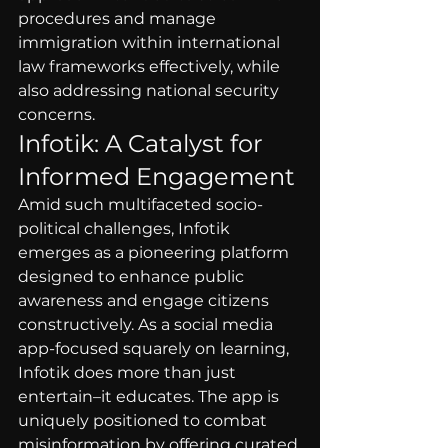
procedures and manage 
immigration within international 
law frameworks effectively, while 
also addressing national security 
concerns.
Infotik: A Catalyst for 
Informed Engagement
Amid such multifaceted socio-
political challenges, Infotik 
emerges as a pioneering platform 
designed to enhance public 
awareness and engage citizens 
constructively. As a social media 
app-focused squarely on learning, 
Infotik does more than just 
entertain–it educates. The app is 
uniquely positioned to combat 
misinformation by offering curated 