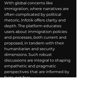
With global concerns like 
immigration, where narratives are 
often complicated by political 
rhetoric, Infotik offers clarity and 
depth. The platform educates 
users about immigration policies 
and processes, both current and 
proposed, in tandem with their 
humanitarian and security 
dimensions. Such robust 
discussions are integral to shaping 
empathetic and pragmatic 
perspectives that are informed by 
facts, not fear.
In conclusion, Infotik illuminates 
the path to informed citizenship 
by turning passive media 
consumption into active, engaged 
learning experiences. By bridging 