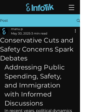
Post
manu p
May 30, 2025
3 min read
Conservative Cuts and
Safety Concerns Spark
Debates
Addressing Public 
Spending, Safety, 
and Immigration 
with Informed 
Discussions
In recent years, political dynamics 