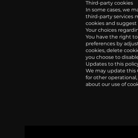
Third-party cookies
In some cases, we may
third-party services 
cookies and suggest c
Your choices regardi
You have the right to
preferences by adjust
cookies, delete cookie
you choose to disable
Updates to this polic
We may update this C
for other operational,
about our use of cook