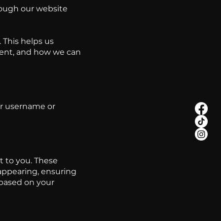
hrough our website
 This helps us
tent, and how we can
ur username or
 to you. These
appearing, ensuring
 based on your