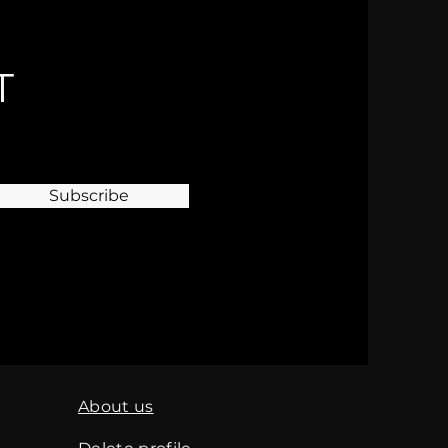
T
Subscribe
About us