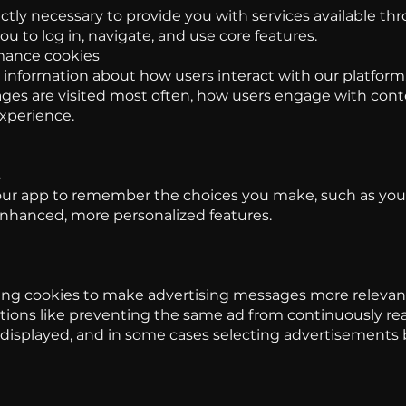
ictly necessary to provide you with services available t
ou to log in, navigate, and use core features.
mance cookies
 information about how users interact with our platform.
es are visited most often, how users engage with con
experience.
s
our app to remember the choices you make, such as yo
enhanced, more personalized features.
ng cookies to make advertising messages more relevant
tions like preventing the same ad from continuously re
y displayed, and in some cases selecting advertisements