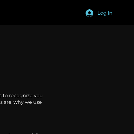
Log In
s to recognize you
es are, why we use