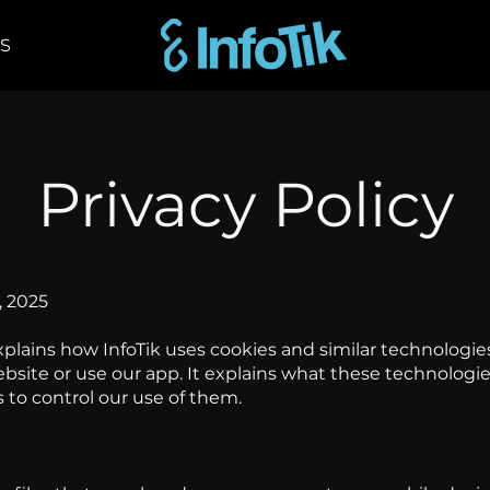
Shop
Privacy Policy
, 2025
xplains how InfoTik uses cookies and similar technologie
bsite or use our app. It explains what these technologi
 to control our use of them.