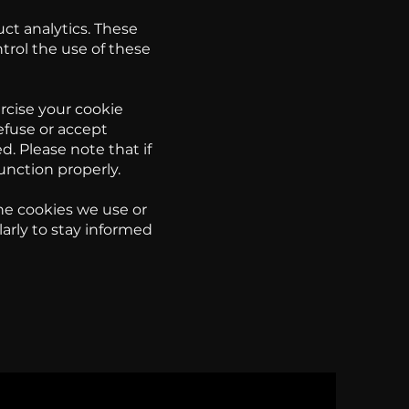
uct analytics. These
trol the use of these
rcise your cookie
efuse or accept
d. Please note that if
unction properly.
he cookies we use or
ularly to stay informed