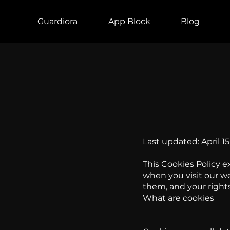
Guardiora
App Block
Blog
Last updated: April 15
This Cookies Policy e
when you visit our we
them, and your rights
What are cookies