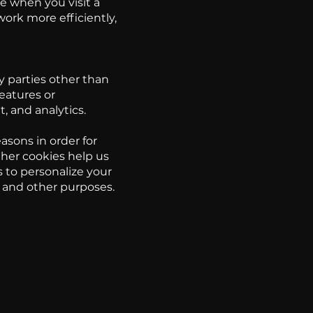
e when you visit a
ork more efficiently,
y parties other than
eatures or
t, and analytics.
asons in order for
ther cookies help us
 to personalize your
s and other purposes.