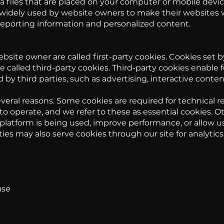
a files that are placed on your computer or mobile devic
 widely used by website owners to make their websites w
 reporting information and personalized content.
bsite owner are called first-party cookies. Cookies set b
 called third-party cookies. Third-party cookies enable f
 by third parties, such as advertising, interactive conten
veral reasons. Some cookies are required for technical re
o operate, and we refer to these as essential cookies. O
latform is being used, improve performance, or allow us
ties may also serve cookies through our site for analytic
use