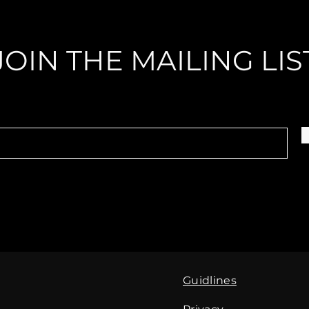
JOIN THE MAILING LIS
Guidlines