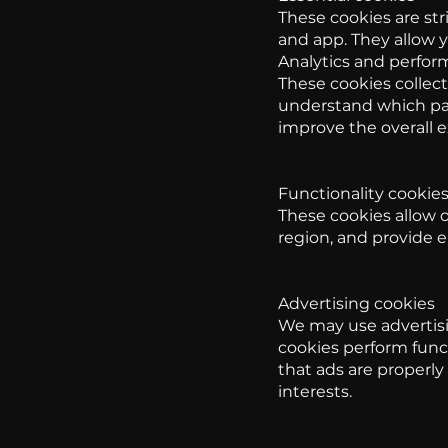
These cookies are str
and app. They allow y
Analytics and perfor
These cookies collect
understand which pag
improve the overall 
Functionality cookie
These cookies allow 
region, and provide 
Advertising cookies
We may use advertisi
cookies perform func
that ads are properl
interests.