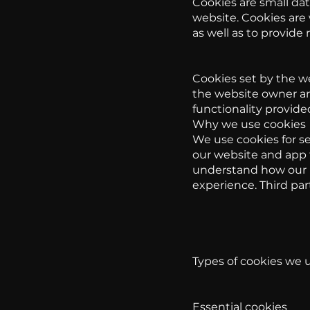
Cookies are small dat
website. Cookies are
as well as to provide
Cookies set by the we
the website owner are
functionality provided
Why we use cookies
We use cookies for se
our website and app t
understand how our p
experience. Third par
Types of cookies we 
Essential cookies