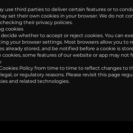
 use third parties to deliver certain features or to cond
may set their own cookies in your browser. We do not con
hecking their privacy policies.
ng cookies
 decide whether to accept or reject cookies. You can exe
ing your browser settings. Most browsers allow you to r
s already stored, and be notified before a cookie is store
 cookies, some features of our website or app may not f
y
ookies Policy from time to time to reflect changes to t
 legal, or regulatory reasons. Please revisit this page reg
ies and related technologies.