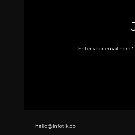
Enter your email here
hello@infotik.co